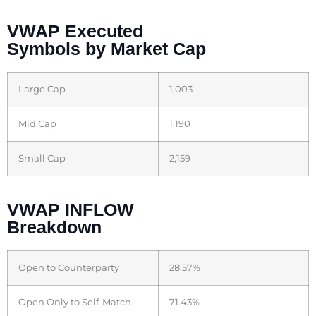
VWAP Executed
Symbols by Market Cap
Large Cap
1,003
Mid Cap
1,190
Small Cap
2,159
VWAP INFLOW
Breakdown
Open to Counterparty
28.57%
Open Only to Self-Match
71.43%