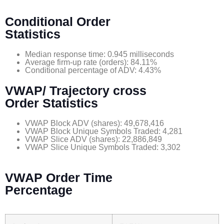
Conditional Order
Statistics
Median response time: 0.945 milliseconds
Average firm-up rate (orders): 84.11%
Conditional percentage of ADV: 4.43%
VWAP/ Trajectory cross
Order Statistics
VWAP Block ADV (shares): 49,678,416
VWAP Block Unique Symbols Traded: 4,281
VWAP Slice ADV (shares): 22,886,849
VWAP Slice Unique Symbols Traded: 3,302
VWAP Order Time
Percentage