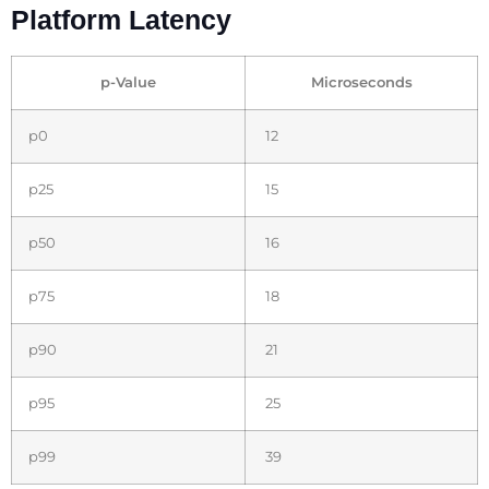
Platform Latency
p-Value
Microseconds
p0
12
p25
15
p50
16
p75
18
p90
21
p95
25
p99
39