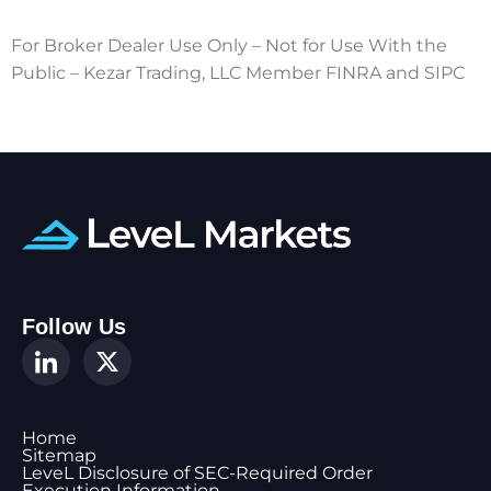
For Broker Dealer Use Only – Not for Use With the
Public – Kezar Trading, LLC Member FINRA and SIPC
Follow Us
Home
Sitemap
LeveL Disclosure of SEC-Required Order
Execution Information