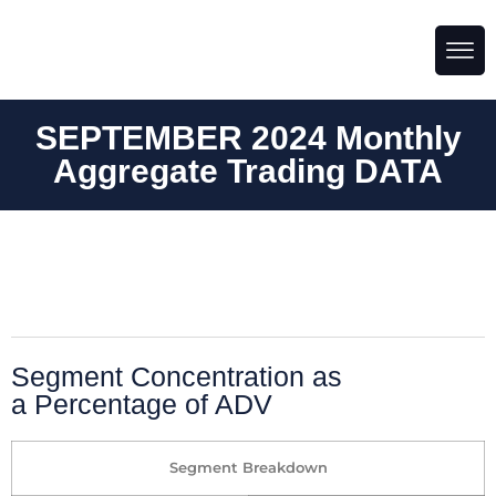
SEPTEMBER 2024 Monthly
Aggregate Trading DATA
Segment Concentration as
a Percentage of ADV
Segment Breakdown