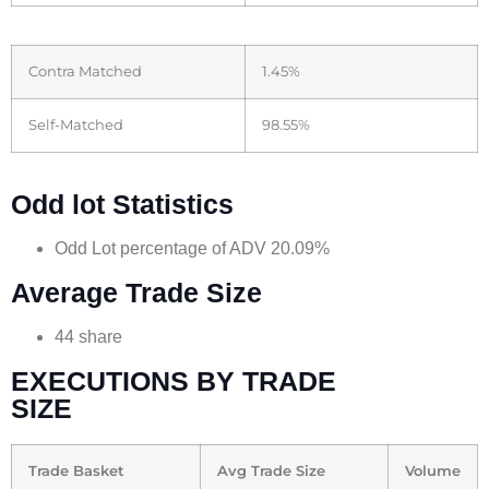
Contra Matched
1.45%
Self-Matched
98.55%
Odd lot Statistics
Odd Lot percentage of ADV 20.09%
Average Trade Size
44 share
EXECUTIONS BY TRADE
SIZE
Trade Basket
Avg Trade Size
Volume