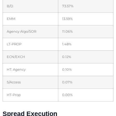
B/D
73.57%
EMM
13.59%
Agency Algo/SOR
11.06%
LT-PROP
1.48%
ECN/EXCH
0.12%
HT: Agency
0.10%
S/Access
0.07%
HT-Prop
0.00%
Spread Execution