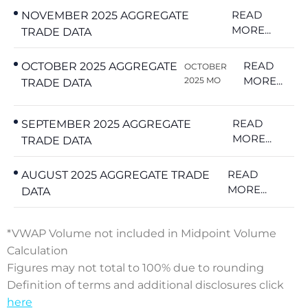
READ
NOVEMBER 2025 AGGREGATE
MORE...
TRADE DATA
READ
OCTOBER 2025 AGGREGATE
OCTOBER
MORE...
2025 MO
TRADE DATA
READ
SEPTEMBER 2025 AGGREGATE
MORE...
TRADE DATA
READ
AUGUST 2025 AGGREGATE TRADE
MORE...
DATA
*VWAP Volume not included in Midpoint Volume
Calculation
Figures may not total to 100% due to rounding
Definition of terms and additional disclosures click
here