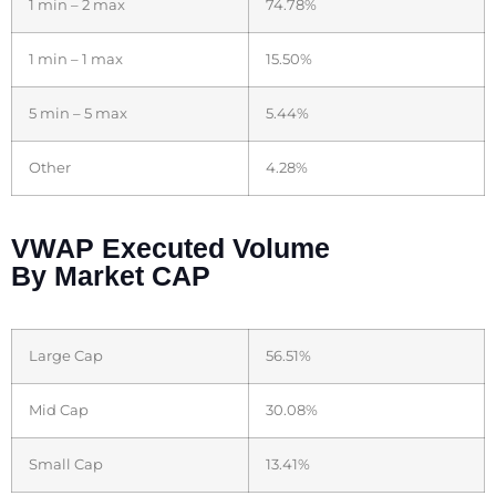
1 min – 2 max
74.78%
1 min – 1 max
15.50%
5 min – 5 max
5.44%
Other
4.28%
VWAP Executed Volume
By Market CAP
Large Cap
56.51%
Mid Cap
30.08%
Small Cap
13.41%