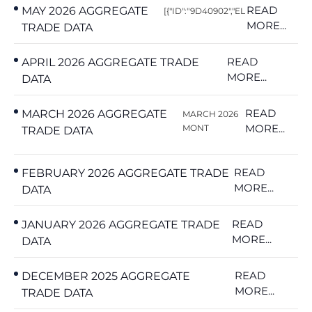
READ
MAY 2026 AGGREGATE
[{"ID":"9D40902","EL
MORE...
TRADE DATA
READ
APRIL 2026 AGGREGATE TRADE
MORE...
DATA
READ
MARCH 2026 AGGREGATE
MARCH 2026
MORE...
MONT
TRADE DATA
READ
FEBRUARY 2026 AGGREGATE TRADE
MORE...
DATA
READ
JANUARY 2026 AGGREGATE TRADE
MORE...
DATA
READ
DECEMBER 2025 AGGREGATE
MORE...
TRADE DATA