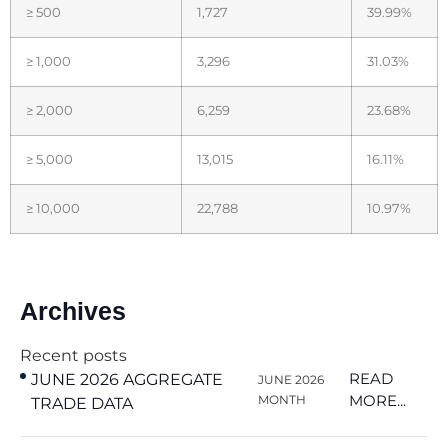
≥ 500
1,727
39.99%
≥ 1,000
3,296
31.03%
≥ 2,000
6,259
23.68%
≥ 5,000
13,015
16.11%
≥ 10,000
22,788
10.97%
Archives
Recent posts
READ
JUNE 2026 AGGREGATE
JUNE 2026
MORE...
MONTH
TRADE DATA