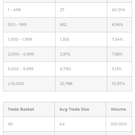
1 – 499
27
60.01%
500 – 999
652
8.96%
1,000 – 1,999
1,305
7.34%
2,000 – 4,999
2,975
7.58%
5,000 – 9,999
6,790
5.13%
≥ 10,000
22,788
10.97%
Trade Basket
Avg Trade Size
Volume
All
44
100.00%