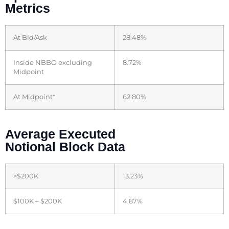
Metrics
At Bid/Ask
28.48%
Inside NBBO excluding
8.72%
Midpoint
At Midpoint*
62.80%
Average Executed
Notional Block Data
>$200K
13.23%
$100K – $200K
4.87%