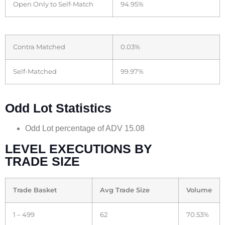
Open Only to Self-Match
94.95%
Contra Matched
0.03%
Self-Matched
99.97%
Odd Lot Statistics
Odd Lot percentage of ADV 15.08
LEVEL EXECUTIONS BY
TRADE SIZE
Trade Basket
Avg Trade Size
Volume
1 – 499
62
70.53%