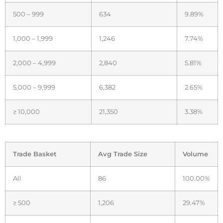
500 – 999
634
9.89%
1,000 – 1,999
1,246
7.74%
2,000 – 4,999
2,840
5.81%
5,000 – 9,999
6,382
2.65%
≥ 10,000
21,350
3.38%
Trade Basket
Avg Trade Size
Volume
All
86
100.00%
≥ 500
1,206
29.47%