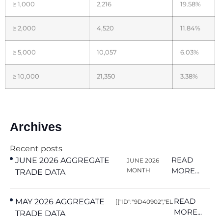
≥ 1,000
2,216
19.58%
≥ 2,000
4,520
11.84%
≥ 5,000
10,057
6.03%
≥ 10,000
21,350
3.38%
Archives
Recent posts
READ
JUNE 2026 AGGREGATE
JUNE 2026
MORE...
MONTH
TRADE DATA
READ
MAY 2026 AGGREGATE
[{"ID":"9D40902","EL
MORE...
TRADE DATA