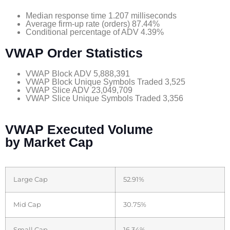
Median response time 1.207 milliseconds
Average firm-up rate (orders) 87.44%
Conditional percentage of ADV 4.39%
VWAP Order Statistics
VWAP Block ADV 5,888,391
VWAP Block Unique Symbols Traded 3,525
VWAP Slice ADV 23,049,709
VWAP Slice Unique Symbols Traded 3,356
VWAP Executed Volume
by Market Cap
Large Cap
52.91%
Mid Cap
30.75%
Small Cap
16.34%