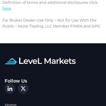
Definition of terms and additional disclosures click
here
For Broker Dealer Use Only – Not for Use With the
Public – Kezar Trading, LLC Member FINRA and SIPC
Follow Us
Home