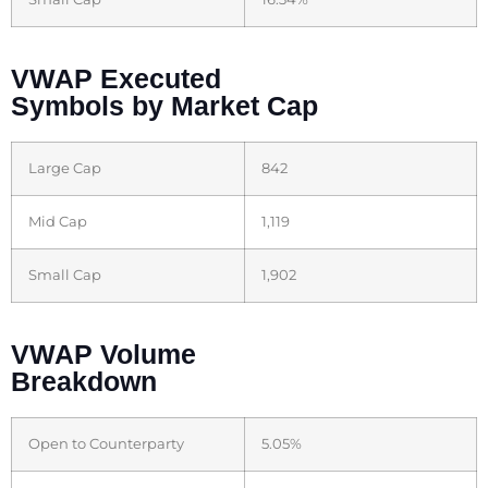
VWAP Executed
Symbols by Market Cap
Large Cap
842
Mid Cap
1,119
Small Cap
1,902
VWAP Volume
Breakdown
Open to Counterparty
5.05%