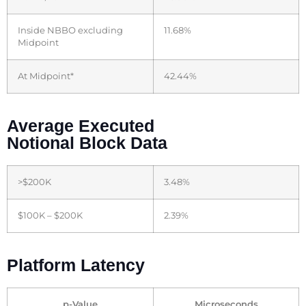
Inside NBBO excluding
11.68%
Midpoint
At Midpoint*
42.44%
Average Executed
Notional Block Data
>$200K
3.48%
$100K – $200K
2.39%
Platform Latency
p-Value
Microseconds