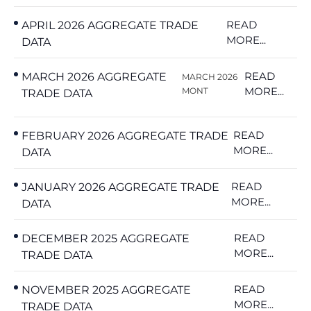
READ
APRIL 2026 AGGREGATE TRADE
MORE...
DATA
READ
MARCH 2026 AGGREGATE
MARCH 2026
MORE...
MONT
TRADE DATA
READ
FEBRUARY 2026 AGGREGATE TRADE
MORE...
DATA
READ
JANUARY 2026 AGGREGATE TRADE
MORE...
DATA
READ
DECEMBER 2025 AGGREGATE
MORE...
TRADE DATA
READ
NOVEMBER 2025 AGGREGATE
MORE...
TRADE DATA