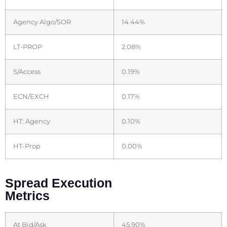
Agency Algo/SOR
14.44%
LT-PROP
2.08%
S/Access
0.19%
ECN/EXCH
0.17%
HT: Agency
0.10%
HT-Prop
0.00%
Spread Execution
Metrics
At Bid/Ask
45.90%