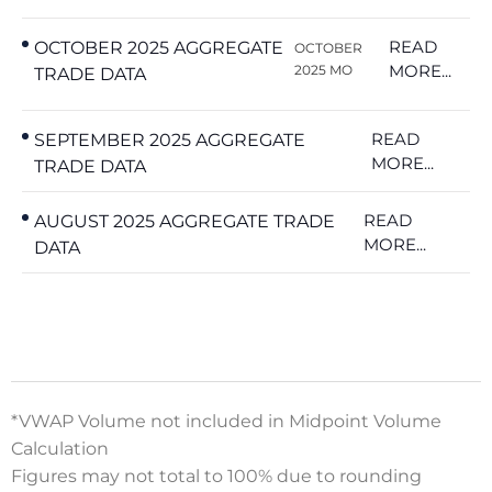
READ
OCTOBER 2025 AGGREGATE
OCTOBER
MORE...
2025 MO
TRADE DATA
READ
SEPTEMBER 2025 AGGREGATE
MORE...
TRADE DATA
READ
AUGUST 2025 AGGREGATE TRADE
MORE...
DATA
*VWAP Volume not included in Midpoint Volume
Calculation
Figures may not total to 100% due to rounding