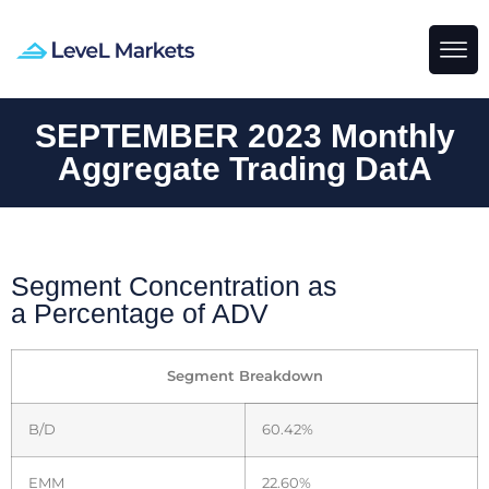
SEPTEMBER 2023 Monthly
Aggregate Trading DatA
Segment Concentration as
a Percentage of ADV
Segment Breakdown
B/D
60.42%
EMM
22.60%