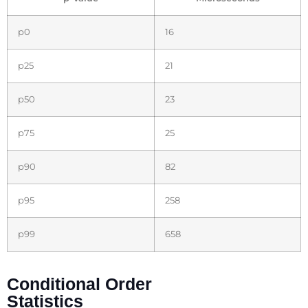
p0
16
p25
21
p50
23
p75
25
p90
82
p95
258
p99
658
Conditional Order
Statistics