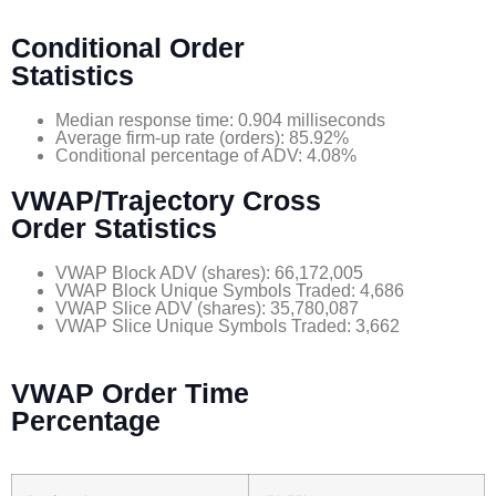
Conditional Order
Statistics
Median response time: 0.904 milliseconds
Average firm-up rate (orders): 85.92%
Conditional percentage of ADV: 4.08%
VWAP
/Trajectory Cross
Order Statistics
VWAP Block ADV (shares): 66,172,005
VWAP Block Unique Symbols Traded: 4,686
VWAP Slice ADV (shares): 35,780,087
VWAP Slice Unique Symbols Traded: 3,662
VWAP Order Time
Percentage