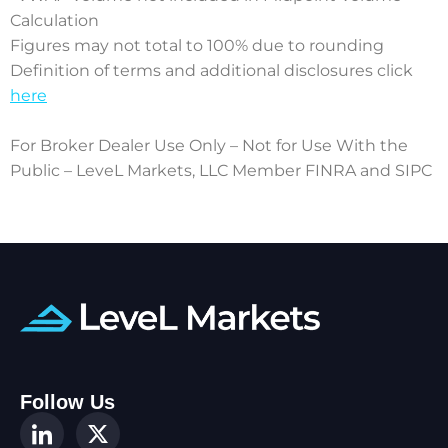
Calculation
Figures may not total to 100% due to rounding
Definition of terms and additional disclosures click
here
For Broker Dealer Use Only – Not for Use With the
Public – LeveL Markets, LLC Member FINRA and SIPC
Follow Us