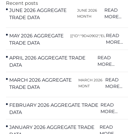
Recent posts
READ
JUNE 2026 AGGREGATE
JUNE 2026
MORE...
MONTH
TRADE DATA
READ
MAY 2026 AGGREGATE
[{"ID":"9D40902","EL
MORE...
TRADE DATA
READ
APRIL 2026 AGGREGATE TRADE
MORE...
DATA
READ
MARCH 2026 AGGREGATE
MARCH 2026
MORE...
MONT
TRADE DATA
READ
FEBRUARY 2026 AGGREGATE TRADE
MORE...
DATA
READ
JANUARY 2026 AGGREGATE TRADE
MORE...