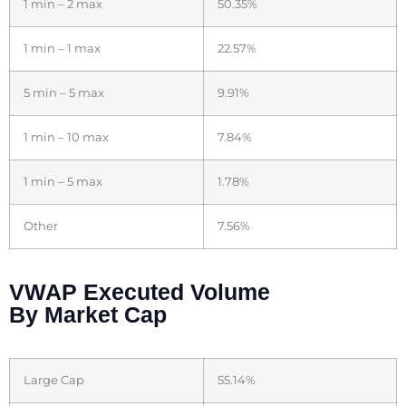
1 min – 2 max
50.35%
1 min – 1 max
22.57%
5 min – 5 max
9.91%
1 min – 10 max
7.84%
1 min – 5 max
1.78%
Other
7.56%
VWAP Executed Volume
By Market Cap
Large Cap
55.14%