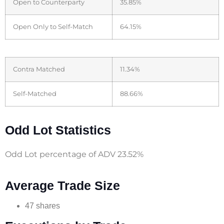
Open to Counterparty
35.85%
Open Only to Self-Match
64.15%
Contra Matched
11.34%
Self-Matched
88.66%
Odd Lot Statistics
Odd Lot percentage of ADV 23.52%
Average Trade Size
47 shares