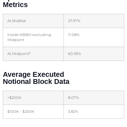
Metrics
At Bid/Ask
27.97%
Inside NBBO excluding
11.08%
Midpoint
At Midpoint*
60.95%
Average Executed
Notional Block Data
>$200K
8.07%
$100K – $200K
3.82%