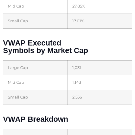
Mid Cap
27.85%
Small Cap
17.01%
VWAP Executed
Symbols by Market Cap
Large Cap
1,031
Mid Cap
1,143
Small Cap
2,556
VWAP Breakdown