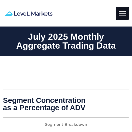
July 2025 Monthly
Aggregate Trading Data
Segment Concentration
as a Percentage of ADV
Segment Breakdown