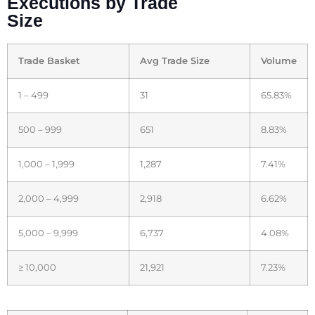
Executions by Trade
Size
Trade Basket
Avg Trade Size
Volume
1 – 499
31
65.83%
500 – 999
651
8.83%
1,000 – 1,999
1,287
7.41%
2,000 – 4,999
2,918
6.62%
5,000 – 9,999
6,737
4.08%
≥ 10,000
21,921
7.23%