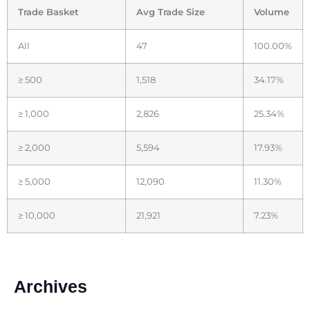
Trade Basket
Avg Trade Size
Volume
All
47
100.00%
≥ 500
1,518
34.17%
≥ 1,000
2,826
25.34%
≥ 2,000
5,594
17.93%
≥ 5,000
12,090
11.30%
≥ 10,000
21,921
7.23%
Archives