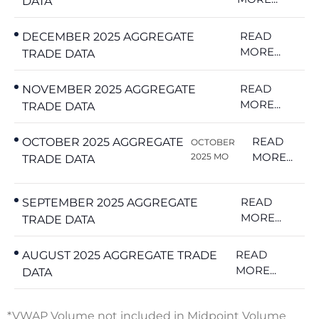
DATA
READ
DECEMBER 2025 AGGREGATE
MORE...
TRADE DATA
READ
NOVEMBER 2025 AGGREGATE
MORE...
TRADE DATA
READ
OCTOBER 2025 AGGREGATE
OCTOBER
MORE...
2025 MO
TRADE DATA
READ
SEPTEMBER 2025 AGGREGATE
MORE...
TRADE DATA
READ
AUGUST 2025 AGGREGATE TRADE
MORE...
DATA
*VWAP Volume not included in Midpoint Volume