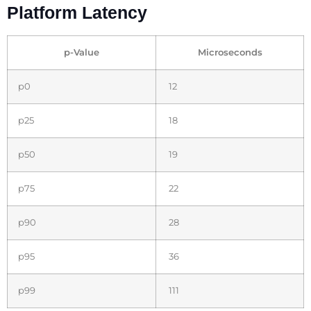
Platform Latency
p-Value
Microseconds
p0
12
p25
18
p50
19
p75
22
p90
28
p95
36
p99
111