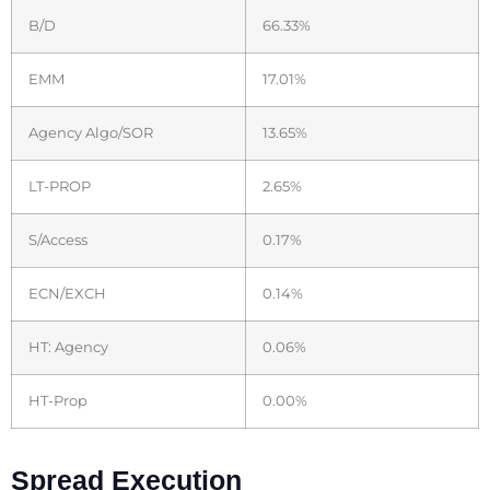
B/D
66.33%
EMM
17.01%
Agency Algo/SOR
13.65%
LT-PROP
2.65%
S/Access
0.17%
ECN/EXCH
0.14%
HT: Agency
0.06%
HT-Prop
0.00%
Spread Execution