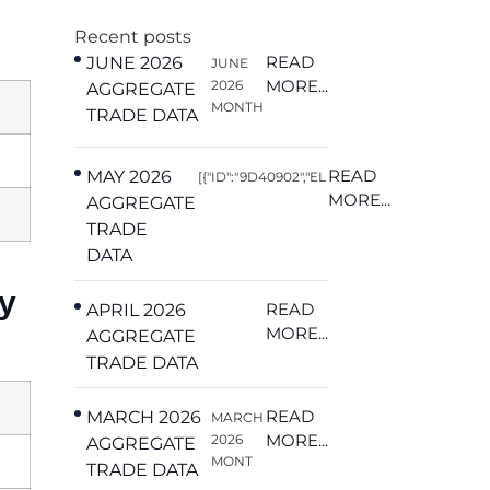
Recent posts
READ
JUNE 2026
JUNE
MORE...
2026
AGGREGATE
MONTH
TRADE DATA
READ
MAY 2026
[{"ID":"9D40902","EL
MORE...
AGGREGATE
TRADE
DATA
y
READ
APRIL 2026
MORE...
AGGREGATE
TRADE DATA
READ
MARCH 2026
MARCH
MORE...
2026
AGGREGATE
MONT
TRADE DATA