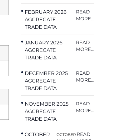
READ
FEBRUARY 2026
MORE...
AGGREGATE
TRADE DATA
READ
JANUARY 2026
MORE...
AGGREGATE
TRADE DATA
READ
DECEMBER 2025
MORE...
AGGREGATE
TRADE DATA
READ
NOVEMBER 2025
MORE...
AGGREGATE
TRADE DATA
READ
OCTOBER
OCTOBER