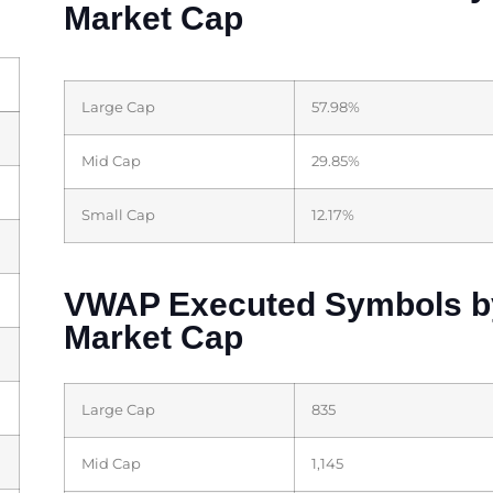
Market Cap
Large Cap
57.98%
Mid Cap
29.85%
Small Cap
12.17%
VWAP Executed Symbols b
Market Cap
Large Cap
835
Mid Cap
1,145