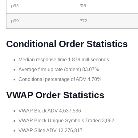
p95
318
p99
772
Conditional Order Statistics
Median response time 1.879 milliseconds
Average firm-up rate (orders) 83.07%
Conditional percentage of ADV 4.70%
VWAP Order Statistics
VWAP Block ADV 4,637,536
VWAP Block Unique Symbols Traded 3,062
VWAP Slice ADV 12,276,817