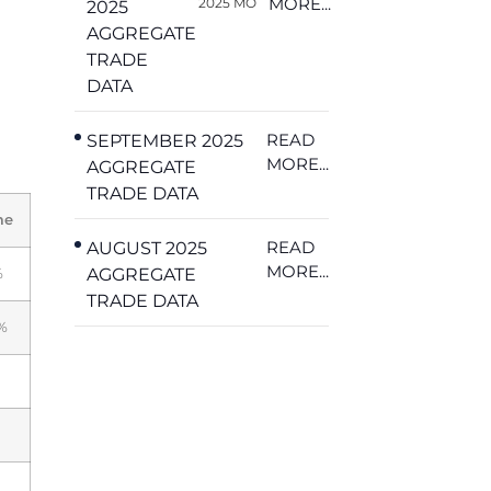
MORE...
2025 MO
2025
AGGREGATE
TRADE
DATA
READ
SEPTEMBER 2025
MORE...
AGGREGATE
TRADE DATA
me
READ
AUGUST 2025
MORE...
AGGREGATE
%
TRADE DATA
%