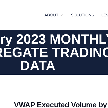
ABOUT
SOLUTIONS
LEV
ry 2023 MONTHL
EGATE TRADIN
DATA
VWAP Executed Volume by