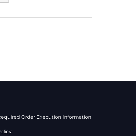
Required Order Execution Information
olicy