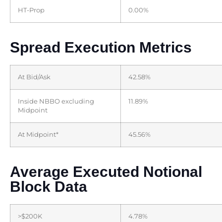
HT-Prop
0.00%
Spread Execution Metrics
At Bid/Ask
42.58%
Inside NBBO excluding
11.89%
Midpoint
At Midpoint*
45.56%
Average Executed Notional
Block Data
>$200K
4.78%