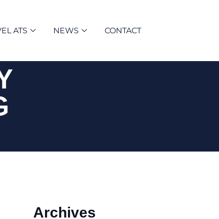
EL ATS
NEWS
CONTACT
Y
G
Archives