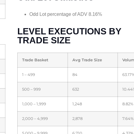
Odd Lot percentage of ADV 8.16%
LEVEL EXECUTIONS BY
TRADE SIZE
Trade Basket
Avg Trade Size
Volu
1 – 499
84
63.17
500 – 999
632
10.44
1,000 – 1,999
1,248
8.82%
2,000 – 4,999
2,878
7.64%
5,000 – 9,999
6,710
4.32%