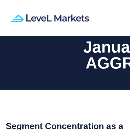
Janua
AGGR
Segment Concentration as a