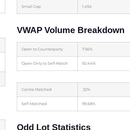
Small Cap
1,454
VWAP Volume Breakdown
Open to Counterparty
7.56%
Open Only to Self-Match
92.44%
Contra Matched
.32%
Self-Matched
99.68%
Odd Lot Statistics