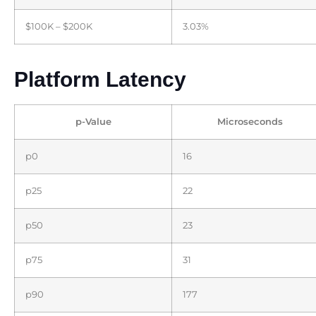
$100K – $200K
3.03%
Platform Latency
p-Value
Microseconds
p0
16
p25
22
p50
23
p75
31
p90
177