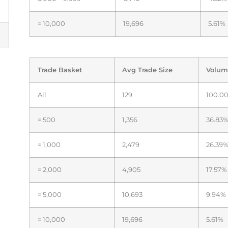
= 10,000
19,696
5.61%
Trade Basket
Avg Trade Size
Volum
All
129
100.0
= 500
1,356
36.83
= 1,000
2,479
26.39
= 2,000
4,905
17.57%
= 5,000
10,693
9.94%
= 10,000
19,696
5.61%