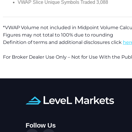
VWAP Slice Unique Symbols Traded 3,088
*VWAP Volume not included in Midpoint Volume Calcu
Figures may not total to 100% due to rounding
Definition of terms and additional disclosures click
her
For Broker Dealer Use Only – Not for Use With the Pu
Follow Us