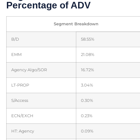
Percentage of ADV
Segment Breakdown
B/D
58.55%
EMM
21.08%
Agency Algo/SOR
16.72%
LT-PROP
3.04%
S/Access
0.30%
ECN/EXCH
0.23%
HT: Agency
0.09%