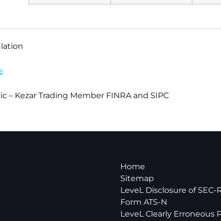
lation
e
blic – Kezar Trading Member FINRA and SIPC
Home
Sitemap
LeveL Disclosure of SEC-
Form ATS-N
LeveL Clearly Erroneous P